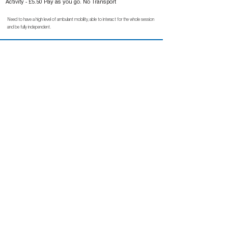
Activity - £5.50 Pay as you go. No Transport
Need to have a high level of ambulant mobility, able to interact for the whole session
and be fully independent.