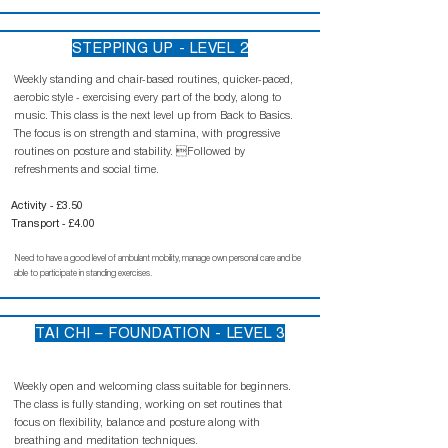
STEPPING UP - LEVEL 2
Weekly standing and chair-based routines, quicker-paced,
aerobic style - exercising every part of the body, along to
music. This class is the next level up from Back to Basics.
The focus is on strength and stamina, with progressive
routines on posture and stability. Followed by
refreshments and social time.
Activity - £3.50
Transport - £4.00
Need to have a good level of ambulant mobility, manage own personal care and be
able to participate in standing exercises.
TAI CHI – FOUNDATION - LEVEL 3
Weekly open and welcoming class suitable for beginners.
The class is fully standing, working on set routines that
focus on flexibility, balance and posture along with
breathing and meditation techniques.