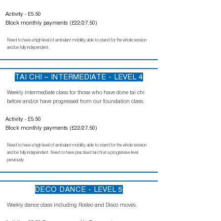
Activity - £5.50
Block monthly payments (£22/27.50)
Need to have a high level of ambulant mobility, able to stand for the whole session
and be fully independent.
TAI CHI – INTERMEDIATE - LEVEL 4
Weekly intermediate class for those who have done tai chi
before and/or have progressed from our foundation class.
Activity - £5.50
Block monthly payments (£22/27.50)
Need to have a high level of ambulant mobility, able to stand for the whole session
and be fully independent. Need to have practised tai chi at a progressive level
previously.
DECO DANCE - LEVEL 5
Weekly dance class including Rodeo and Disco moves.