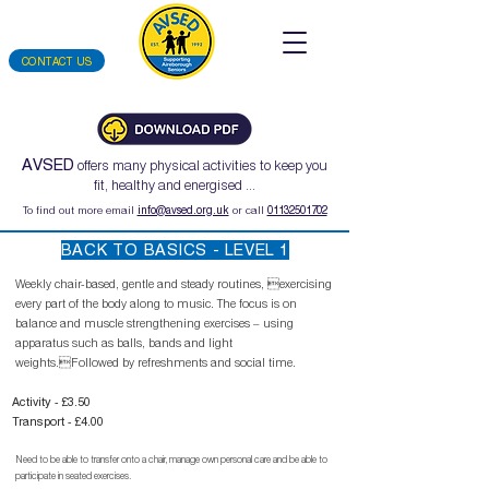
CONTACT US
AVSED
offers many physical activities to keep you
fit, healthy and energised ...
To find out more email
info@avsed.org.uk
or call
01132501702
BACK TO BASICS - LEVEL 1
Weekly chair-based, gentle and steady routines, exercising
every part of the body along to music. The focus is on
balance and muscle strengthening exercises – using
apparatus such as balls, bands and light
weights.Followed by refreshments and social time.
Activity - £3.50
Transport - £4.00
Need to be able to transfer onto a chair, manage own personal care and be able to
participate in seated exercises.