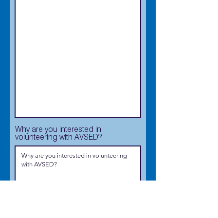
Why are you interested in
volunteering with AVSED?