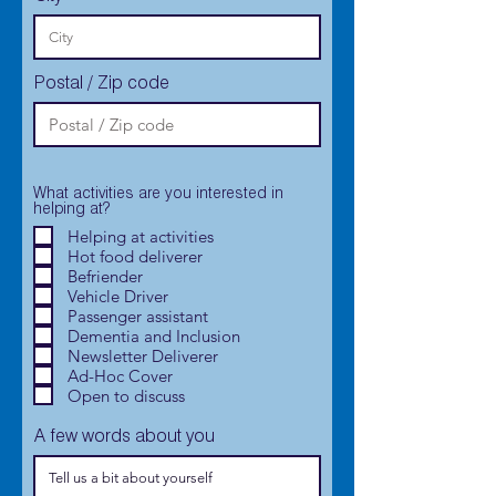
Postal / Zip code
What activities are you interested in
helping at?
Helping at activities
Hot food deliverer
Befriender
Vehicle Driver
Passenger assistant
Dementia and Inclusion
Newsletter Deliverer
Ad-Hoc Cover
Open to discuss
A few words about you