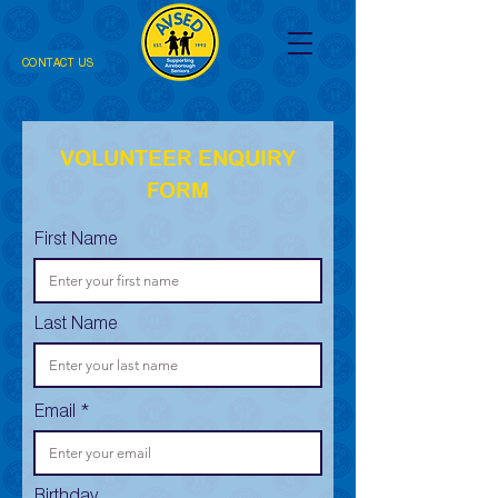
CONTACT US
VOLUNTEER ENQUIRY
FORM
First Name
Last Name
Email
Birthday