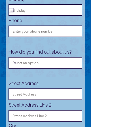
Phone
How did you find out about us?
Street Address
Street Address Line 2
City